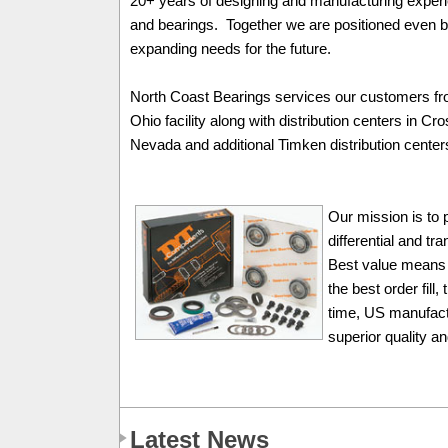
20+ years of designing and manufacturing expe
and bearings. Together we are positioned even b
expanding needs for the future.
North Coast Bearings services our customers fr
Ohio facility along with distribution centers in C
Nevada and additional Timken distribution center
Our mission is to 
differential and t
Best value means 
the best order fill
time, US manufactu
superior quality a
Latest News