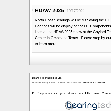
HDAW 2025
10/17/2024
North Coast Bearings will be displaying the 
Bearings will be displaying the DT Components
lines at the HDAW2025 show at the Gaylord T
Center in Grapevine Texas. Please stop by our
to learn more ....
Bearing Technologies Ltd.
Website Design and Website Development
provided by Stream 9
DT Components is a registered trademark of The Timken Compa