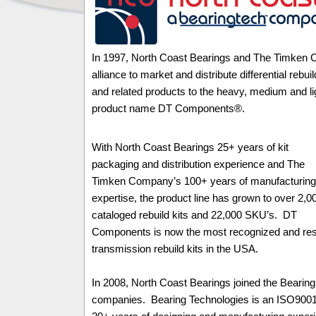
In 1997, North Coast Bearings and The Timken 
alliance to market and distribute differential rebuil
and related products to the heavy, medium and li
product name DT Components®.
With North Coast Bearings 25+ years of kit
packaging and distribution experience and The
Timken Company’s 100+ years of manufacturing
expertise, the product line has grown to over 2,0
cataloged rebuild kits and 22,000 SKU’s. DT
Components is now the most recognized and respe
transmission rebuild kits in the USA.
In 2008, North Coast Bearings joined the Bearing
companies. Bearing Technologies is an ISO9001: