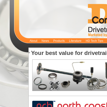
About
News
Products
Literature
HD Tech Tips
Your best value for drivetra